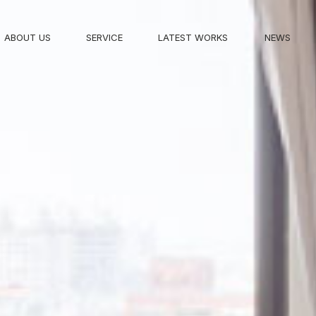
ABOUT US
SERVICE
LATEST WORKS
NEWS