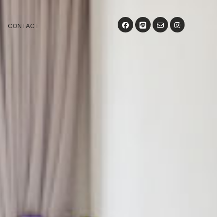
CONTACT