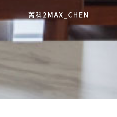
菁科2MAX_CHEN